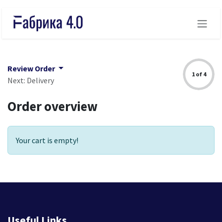
Skip to Content
Review Order
1 of 4
Next: Delivery
Order overview
Your cart is empty!
Useful Links