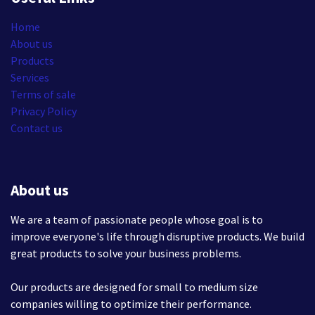
Home
About us
Products
Services
Terms of sale
Privacy Policy
Contact us
About us
We are a team of passionate people whose goal is to
improve everyone's life through disruptive products. We build
great products to solve your business problems.
Our products are designed for small to medium size
companies willing to optimize their performance.